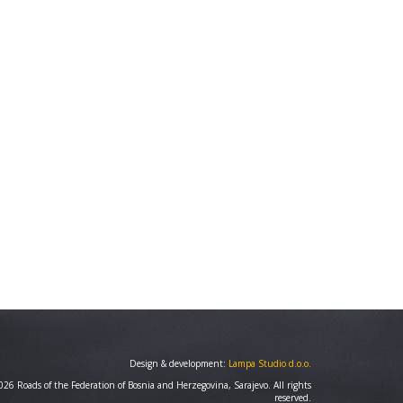
Design & development:
Lampa Studio d.o.o.
26 Roads of the Federation of Bosnia and Herzegovina, Sarajevo. All rights
reserved.