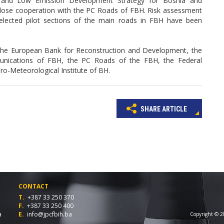
 and Low Emission Development Strategy for Bosnia and
n close cooperation with the PC Roads of FBH. Risk assessment
selected pilot sections of the main roads in FBH have been
the European Bank for Reconstruction and Development, the
unications of FBH, the PC Roads of the FBH, the Federal
dro-Meteorological Institute of BH.
SHARE ARTICLE
CONTACT
T.
+387 33 250 370
F.
+387 33 250 400
a
E.
info@jpcfbih.ba
Copyright © 20