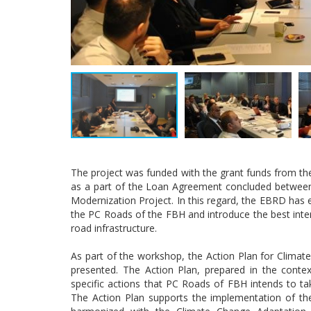
The project was funded with the grant funds from 
as a part of the Loan Agreement concluded betwee
Modernization Project. In this regard, the EBRD ha
the PC Roads of the FBH and introduce the best intern
road infrastructure.
As part of the workshop, the Action Plan for Climat
presented. The Action Plan, prepared in the conte
specific actions that PC Roads of FBH intends to ta
The Action Plan supports the implementation of th