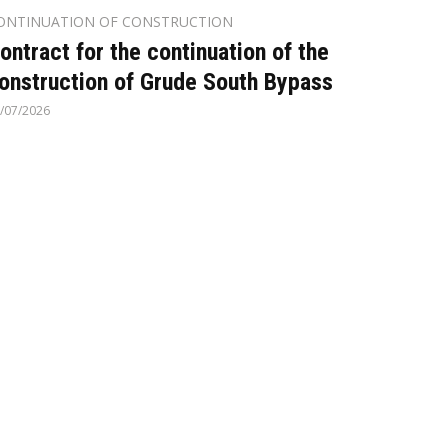
ONTINUATION OF CONSTRUCTION
ontract for the continuation of the
onstruction of Grude South Bypass
/07/2026