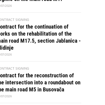
/07/2026
ONTRACT SIGNING
ontract for the continuation of
orks on the rehabilitation of the
ain road M17.5, section Jablanica -
lidinje
/07/2026
ONTRACT SIGNING
ontract for the reconstruction of
he intersection into a roundabout on
he main road M5 in Busovača
/07/2026