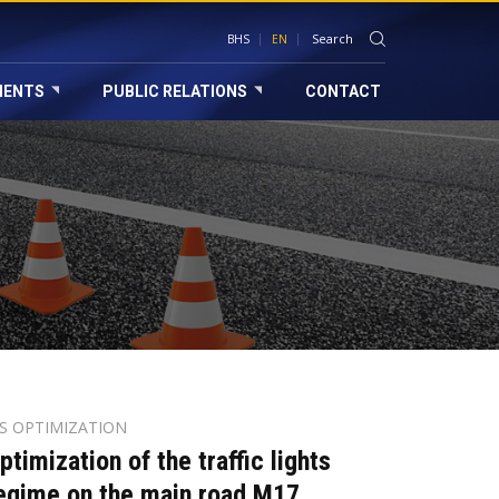
BHS
EN
MENTS
PUBLIC RELATIONS
CONTACT
TS OPTIMIZATION
ptimization of the traffic lights
egime on the main road M17