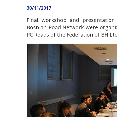
30/11/2017
Final workshop and presentation 
Bosnian Road Network were organiz
PC Roads of the Federation of BH Ltd