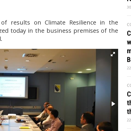
30
of results on Climate Resilience in the
C
ed today in the business premises of the
C
.
w
m
B
22
C
C
t
t
22