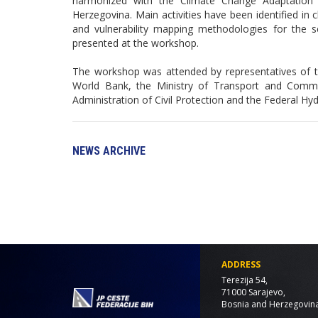
harmonized with the Climate Change Adaptation
Herzegovina. Main activities have been identified i
and vulnerability mapping methodologies for the 
presented at the workshop.
The workshop was attended by representatives of 
World Bank, the Ministry of Transport and Comm
Administration of Civil Protection and the Federal Hy
NEWS ARCHIVE
ADDRESS
Terezija 54,
71000 Sarajevo,
Bosnia and Herzegovin