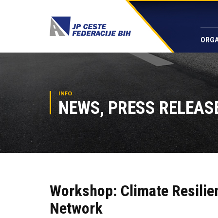
ORGA
INFO
NEWS, PRESS RELEASE
Workshop: Climate Resilie
Network