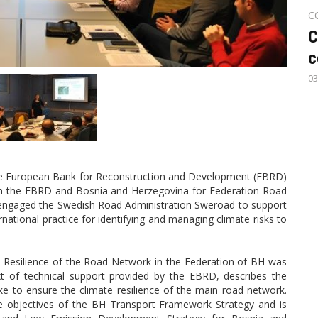
C
C
c
03
the European Bank for Reconstruction and Development (EBRD)
n the EBRD and Bosnia and Herzegovina for Federation Road
s engaged the Swedish Road Administration Sweroad to support
ational practice for identifying and managing climate risks to
e Resilience of the Road Network in the Federation of BH was
xt of technical support provided by the EBRD, describes the
ke to ensure the climate resilience of the main road network.
e objectives of the BH Transport Framework Strategy and is