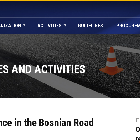
NIZATION
ACTIVITIES
GUIDELINES
PROCURE
S AND ACTIVITIES
nce in the Bosnian Road
I
O
r