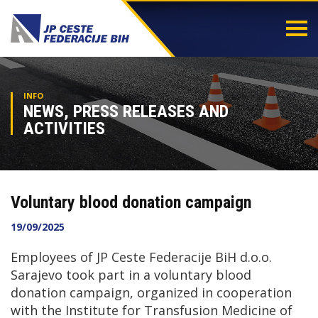
Togg
navi
INFO
NEWS, PRESS RELEASES AND
ACTIVITIES
Voluntary blood donation campaign
19/09/2025
Employees of JP Ceste Federacije BiH d.o.o.
Sarajevo took part in a voluntary blood
donation campaign, organized in cooperation
with the Institute for Transfusion Medicine of