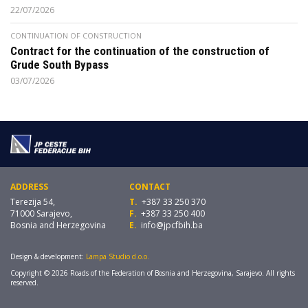
22/07/2026
CONTINUATION OF CONSTRUCTION
Contract for the continuation of the construction of
Grude South Bypass
03/07/2026
ADDRESS
CONTACT
Terezija 54,
T.
+387 33 250 370
71000 Sarajevo,
F.
+387 33 250 400
Bosnia and Herzegovina
E.
info@jpcfbih.ba
Design & development:
Lampa Studio d.o.o.
Copyright © 2026 Roads of the Federation of Bosnia and Herzegovina, Sarajevo. All rights
reserved.