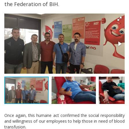
the Federation of BiH.
Once again, this humane act confirmed the social responsibility
and willingness of our employees to help those in need of blood
transfusion.