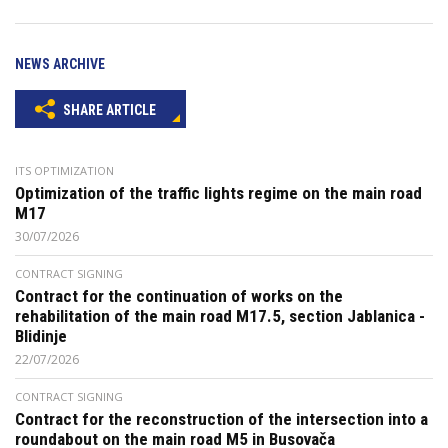
NEWS ARCHIVE
SHARE ARTICLE
ITS OPTIMIZATION
Optimization of the traffic lights regime on the main road
M17
30/07/2026
CONTRACT SIGNING
Contract for the continuation of works on the
rehabilitation of the main road M17.5, section Jablanica -
Blidinje
22/07/2026
CONTRACT SIGNING
Contract for the reconstruction of the intersection into a
roundabout on the main road M5 in Busovača