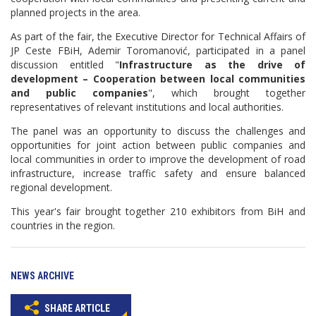
planned projects in the area.
As part of the fair, the Executive Director for Technical Affairs of
JP Ceste FBiH, Ademir Toromanović, participated in a panel
discussion entitled "
Infrastructure as the drive of
development – Cooperation between local communities
and public companies
", which brought together
representatives of relevant institutions and local authorities.
The panel was an opportunity to discuss the challenges and
opportunities for joint action between public companies and
local communities in order to improve the development of road
infrastructure, increase traffic safety and ensure balanced
regional development.
This year's fair brought together 210 exhibitors from BiH and
countries in the region.
NEWS ARCHIVE
SHARE ARTICLE