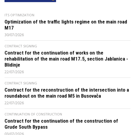
ITS OPTIMIZATION
Optimization of the traffic lights regime on the main road
M17
30/07/2026
CONTRACT SIGNING
Contract for the continuation of works on the
rehabilitation of the main road M17.5, section Jablanica -
Blidinje
22/07/2026
CONTRACT SIGNING
Contract for the reconstruction of the intersection into a
roundabout on the main road M5 in Busovača
22/07/2026
CONTINUATION OF CONSTRUCTION
Contract for the continuation of the construction of
Grude South Bypass
03/07/2026