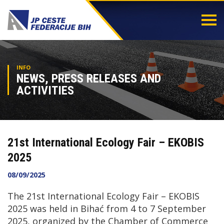
Togg
navi
INFO
NEWS, PRESS RELEASES AND
ACTIVITIES
21st International Ecology Fair – EKOBIS
2025
08/09/2025
The 21st International Ecology Fair – EKOBIS
2025 was held in Bihać from 4 to 7 September
2025, organized by the Chamber of Commerce