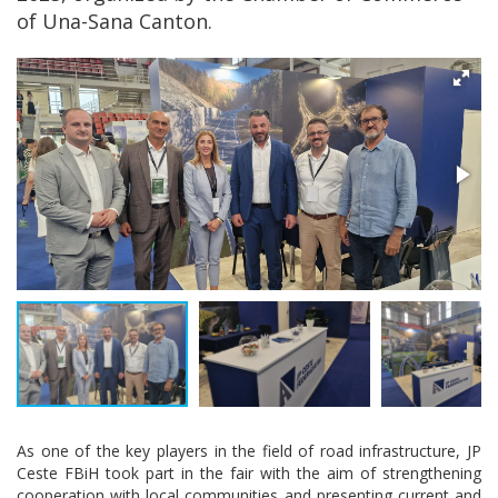
of Una-Sana Canton.
As one of the key players in the field of road infrastructure, JP
Ceste FBiH took part in the fair with the aim of strengthening
cooperation with local communities and presenting current and