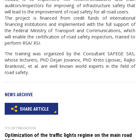
auditors/inspectors for improving of infrastructure safety that
will lead to the improvement of road safety for all road users.
The project is financed from credit funds of international
financing institutions and implemented with the full support of
the Federal Ministry of Transport and Communications, which
will enable the certification of road safety inspectors, trained to
perform RSA/ RSI.
The training was organized by the Consultant SAFEGE SAS,
whose lecturers, PhD Dejan Jovanov, PhD Krsto Lipovac, Rajko
Branković, et al. are well known world experts in the field of
road safety.
NEWS ARCHIVE
SHARE ARTICLE
ITS OPTIMIZATION
Optimization of the traffic lights regime on the main road