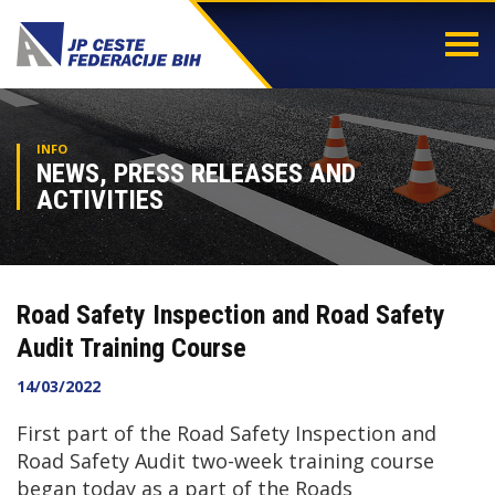
Togg
navi
INFO
NEWS, PRESS RELEASES AND
ACTIVITIES
Road Safety Inspection and Road Safety
Audit Training Course
14/03/2022
First part of the Road Safety Inspection and
Road Safety Audit two-week training course
began today as a part of the Roads