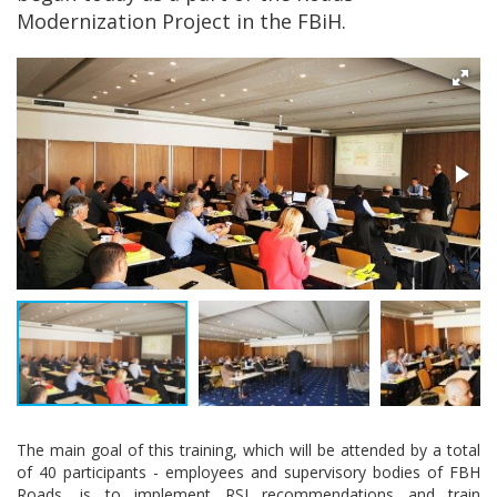
Modernization Project in the FBiH.
The main goal of this training, which will be attended by a total
of 40 participants - employees and supervisory bodies of FBH
Roads, is to implement RSI recommendations and train