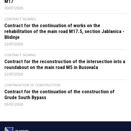
M17
30/07/2026
CONTRACT SIGNING
Contract for the continuation of works on the
rehabilitation of the main road M17.5, section Jablanica -
Blidinje
22/07/2026
CONTRACT SIGNING
Contract for the reconstruction of the intersection into a
roundabout on the main road M5 in Busovača
22/07/2026
CONTINUATION OF CONSTRUCTION
Contract for the continuation of the construction of
Grude South Bypass
03/07/2026