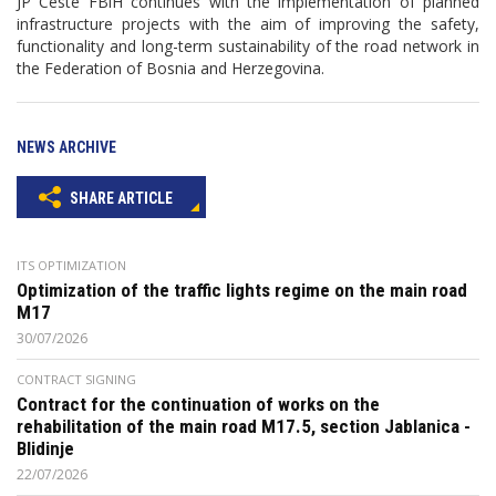
JP Ceste FBiH continues with the implementation of planned
infrastructure projects with the aim of improving the safety,
functionality and long-term sustainability of the road network in
the Federation of Bosnia and Herzegovina.
NEWS ARCHIVE
SHARE ARTICLE
ITS OPTIMIZATION
Optimization of the traffic lights regime on the main road
M17
30/07/2026
CONTRACT SIGNING
Contract for the continuation of works on the
rehabilitation of the main road M17.5, section Jablanica -
Blidinje
22/07/2026