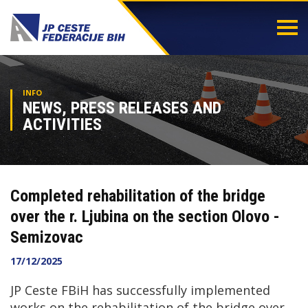
Togg
navi
INFO
NEWS, PRESS RELEASES AND
ACTIVITIES
Completed rehabilitation of the bridge
over the r. Ljubina on the section Olovo -
Semizovac
17/12/2025
JP Ceste FBiH has successfully implemented
works on the rehabilitation of the bridge over