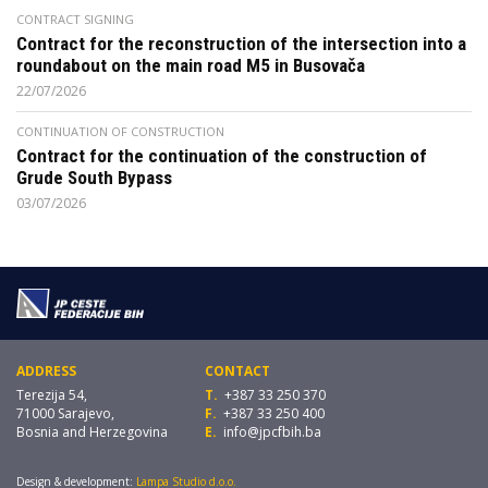
CONTRACT SIGNING
Contract for the reconstruction of the intersection into a
roundabout on the main road M5 in Busovača
22/07/2026
CONTINUATION OF CONSTRUCTION
Contract for the continuation of the construction of
Grude South Bypass
03/07/2026
ADDRESS
CONTACT
Terezija 54,
T.
+387 33 250 370
71000 Sarajevo,
F.
+387 33 250 400
Bosnia and Herzegovina
E.
info@jpcfbih.ba
Design & development:
Lampa Studio d.o.o.