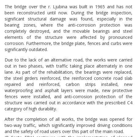
The bridge over the r. Ljubina was built in 1965 and has not
been reconstructed until now. During the bridge inspection,
significant structural damage was found, especially in the
bearing zones, where the anti-corrosion protection was
completely destroyed, and the movable bearings and steel
elements of the structure were affected by pronounced
corrosion. Furthermore, the bridge plate, fences and curbs were
significantly outdated.
Due to the lack of an alternative road, the works were carried
out in two phases, with traffic taking place alternately in one
lane. As part of the rehabilitation, the bearings were replaced,
the steel girders reinforced, the reinforced concrete road slab
repaired and reinforced, carbon strips installed, new
waterproofing and asphalt layers were made, new protective
fences were installed, and anti-corrosion protection of the
structure was carried out in accordance with the prescribed C4
category of high durability.
After the completion of all works, the bridge was opened for
two-way traffic, which significantly improved driving conditions
and the safety of road users over this part of the main road.