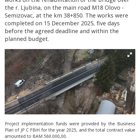
the r. Ljubina, on the main road M18 Olovo -
Semizovac, at the km 38+850. The works were
completed on 15 December 2025, five days
before the agreed deadline and within the
planned budget.
Project implementation funds were provided by the Business
Plan of JP C FBiH for the year 2025, and the total contract value
amounted to BAM 560.000,00.